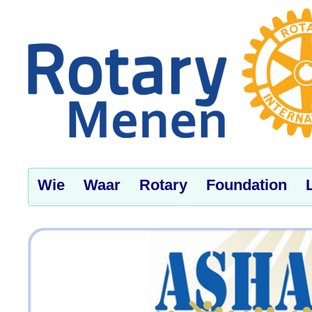
Wie
Waar
Rotary
Foundation