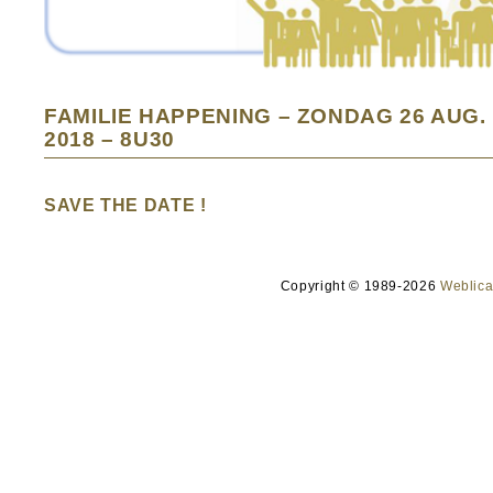
FAMILIE HAPPENING – ZONDAG 26 AUG.
2018 – 8U30
SAVE THE DATE !
Copyright © 1989-2026
Weblica